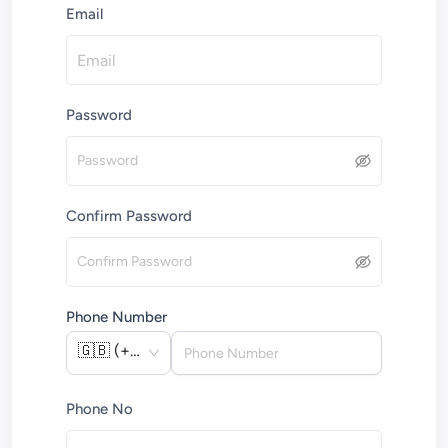
Email
Password
Confirm Password
Phone Number
🇬🇧
(
+44
)
Phone No