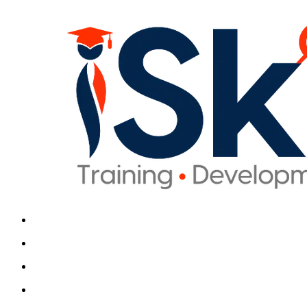
iSkills iBrain
Typically replies in seconds
Hi there! Welcome t
Get instant answers about ou
and enrollment. No sign
Continue
We usually reply in a fe