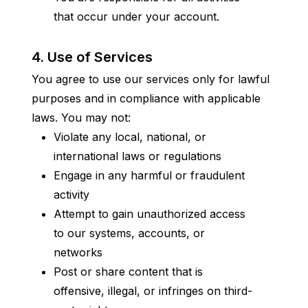
that occur under your account.
4. Use of Services
You agree to use our services only for lawful 
purposes and in compliance with applicable 
laws. You may not:
Violate any local, national, or 
international laws or regulations
Engage in any harmful or fraudulent 
activity
Attempt to gain unauthorized access 
to our systems, accounts, or 
networks
Post or share content that is 
offensive, illegal, or infringes on third-