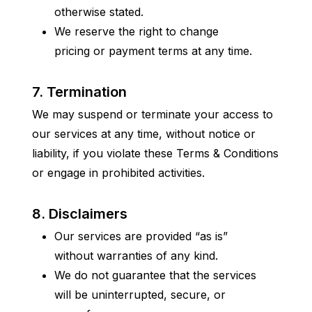
otherwise stated.
We reserve the right to change 
pricing or payment terms at any time.
7. Termination
We may suspend or terminate your access to 
our services at any time, without notice or 
liability, if you violate these Terms & Conditions 
or engage in prohibited activities.
8. Disclaimers
Our services are provided “as is” 
without warranties of any kind.
We do not guarantee that the services 
will be uninterrupted, secure, or 