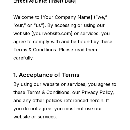
Effective Date:
 [Insert Date]
Welcome to [Your Company Name] (“we,” 
“our,” or “us”). By accessing or using our 
website [yourwebsite.com] or services, you 
agree to comply with and be bound by these 
Terms & Conditions. Please read them 
carefully.
1. Acceptance of Terms
By using our website or services, you agree to 
these Terms & Conditions, our Privacy Policy, 
and any other policies referenced herein. If 
you do not agree, you must not use our 
website or services.