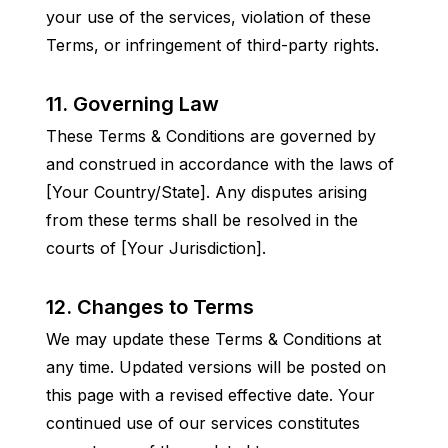
your use of the services, violation of these 
Terms, or infringement of third-party rights.
11. Governing Law
These Terms & Conditions are governed by 
and construed in accordance with the laws of 
[Your Country/State]. Any disputes arising 
from these terms shall be resolved in the 
courts of [Your Jurisdiction].
12. Changes to Terms
We may update these Terms & Conditions at 
any time. Updated versions will be posted on 
this page with a revised effective date. Your 
continued use of our services constitutes 