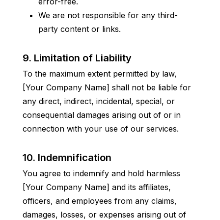
error-free.
We are not responsible for any third-
party content or links.
9. Limitation of Liability
To the maximum extent permitted by law, 
[Your Company Name] shall not be liable for 
any direct, indirect, incidental, special, or 
consequential damages arising out of or in 
connection with your use of our services.
10. Indemnification
You agree to indemnify and hold harmless 
[Your Company Name] and its affiliates, 
officers, and employees from any claims, 
damages, losses, or expenses arising out of 