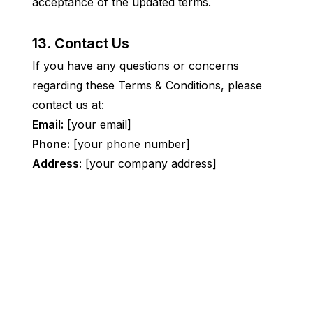
acceptance of the updated terms.
13. Contact Us
If you have any questions or concerns 
regarding these Terms & Conditions, please 
contact us at:
Email:
 [your email]
Phone:
 [your phone number]
Address:
 [your company address]