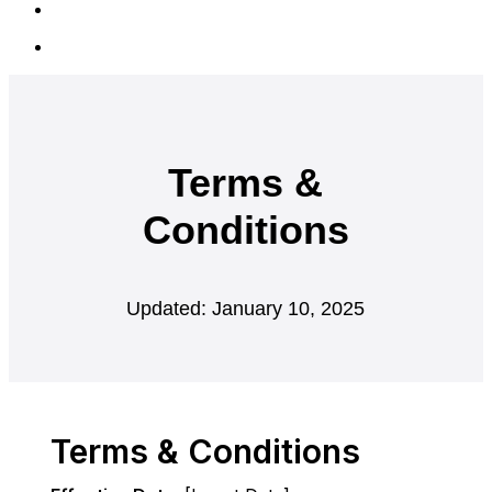
Terms &
Conditions
Updated: January 10, 2025
Terms & Conditions