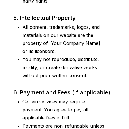
party rights
5. Intellectual Property
All content, trademarks, logos, and 
materials on our website are the 
property of [Your Company Name] 
or its licensors.
You may not reproduce, distribute, 
modify, or create derivative works 
without prior written consent.
6. Payment and Fees (if applicable)
Certain services may require 
payment. You agree to pay all 
applicable fees in full.
Payments are non-refundable unless 