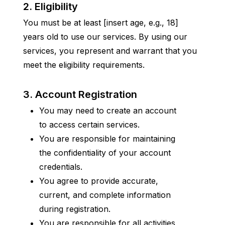
2. Eligibility
You must be at least [insert age, e.g., 18] 
years old to use our services. By using our 
services, you represent and warrant that you 
meet the eligibility requirements.
3. Account Registration
You may need to create an account 
to access certain services.
You are responsible for maintaining 
the confidentiality of your account 
credentials.
You agree to provide accurate, 
current, and complete information 
during registration.
You are responsible for all activities 