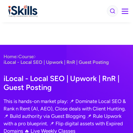
iSkills iBrain
Typically replies in seconds
Home
Course
Hi there! Welcome to iSkills
iLocal - Local SEO | Upwork | RnR | Guest Posting
Get instant answers about our courses, fees,
and enrollment. No sign-up needed.
iLocal - Local SEO | Upwork | RnR |
Continue
Guest Posting
We usually reply in a few seconds
This is hands-on market play: 📌 Dominate Local SEO &
Rank n Rent (AI, AEO), Close deals with Client Hunting.
📌 Build authority via Guest Blogging 📌 Rule Upwork
with a pro blueprint. 📌 Flip digital assets with Expired
Domains 🔥 Live Weekly Classes