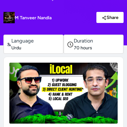
Share
M Tanveer Nandla
Language
Duration
Urdu
70
hours