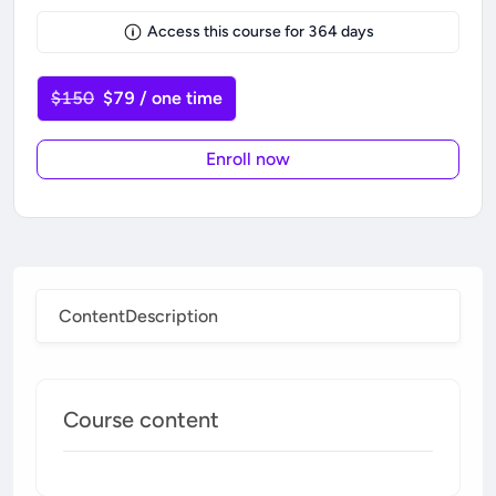
Access this course for
364
days
$150
$79 / one time
Enroll now
Content
Description
Course content