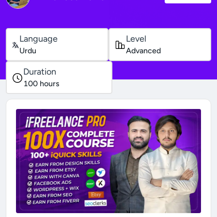
Language
Level
Urdu
Advanced
Duration
100
hours