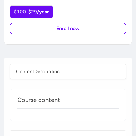
$100
$29/year
Enroll now
Content
Description
Course content