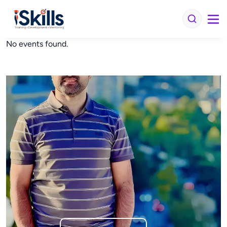
No events found.
iSkills iBrain
Typically replies in seconds
Hi there! Welcome to iSkills
Get instant answers about our courses, fees,
and enrollment. No sign-up needed.
Continue
We usually reply in a few seconds