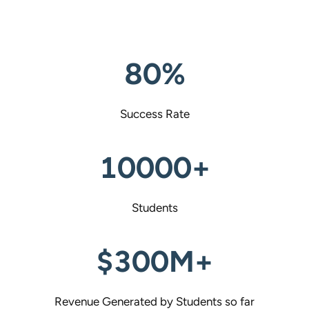
80%
Success Rate
10000+
Students
$300M+
Revenue Generated by Students so far