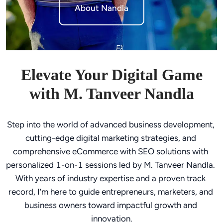
About Nandla
Elevate Your Digital Game
with M. Tanveer Nandla
Step into the world of advanced business development, 
cutting-edge digital marketing strategies, and 
comprehensive eCommerce with SEO solutions with 
personalized 1-on-1 sessions led by M. Tanveer Nandla. 
With years of industry expertise and a proven track 
record, I’m here to guide entrepreneurs, marketers, and 
business owners toward impactful growth and 
innovation.