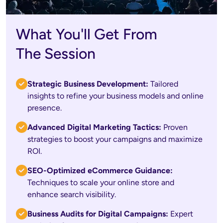
What You'll Get From
The Session
Strategic Business Development: 
Tailored 
insights to refine your business models and online 
presence.
Advanced Digital Marketing Tactics:
 Proven 
strategies to boost your campaigns and maximize 
ROI.
SEO-Optimized eCommerce Guidance:
Techniques to scale your online store and 
enhance search visibility.
Business Audits for Digital Campaigns:
 Expert 