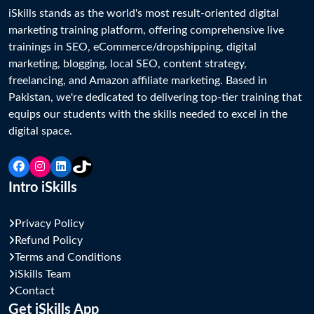
iSkills stands as the world's most result-oriented digital 
marketing training platform, offering comprehensive live 
trainings in SEO, eCommerce/dropshipping, digital 
marketing, blogging, local SEO, content strategy, 
freelancing, and Amazon affiliate marketing. Based in 
Pakistan, we're dedicated to delivering top-tier training that 
equips our students with the skills needed to excel in the 
Intro iSkills
Privacy Policy
Refund Policy
Terms and Conditions
iSkills Team
Contact
Get iSkills App