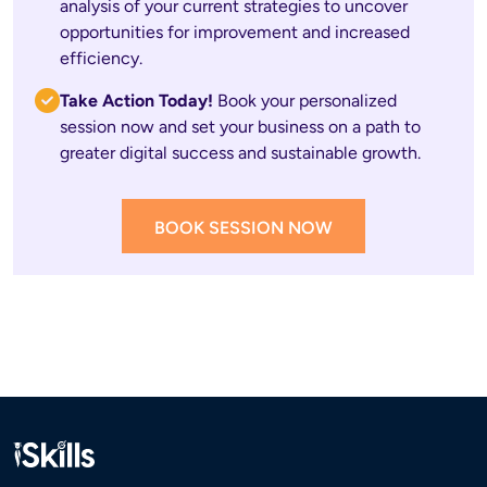
analysis of your current strategies to uncover 
opportunities for improvement and increased 
efficiency.
Take Action Today! 
Book your personalized 
session now and set your business on a path to 
greater digital success and sustainable growth.
BOOK SESSION NOW