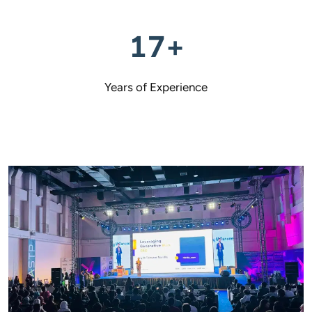
17+
Years of Experience